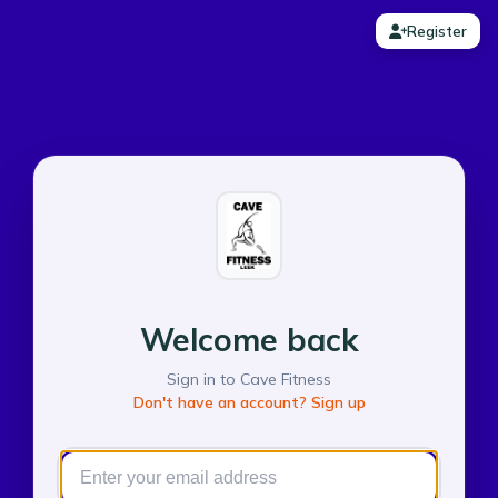
Register
Welcome back
Sign in to Cave Fitness
Don't have an account? Sign up