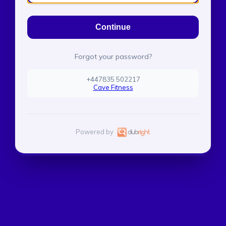
Continue
Forgot your password?
+447835 502217
Cave Fitness
Powered by